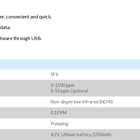
r, convenient and quick.
data.
ftware through USB.
SF6
0-1500 ppm
0-50 ppm Optional
Non-dispersive infrared (NDIR)
0.1PPM
Pumping
4.2V, Lithium battery 2200mAh