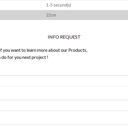
1-5 second(s)
22cm
INFO REQUEST
 If you want to learn more about our Products,
do for you next project !