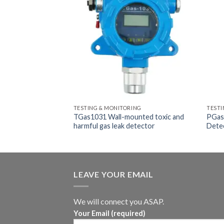
ING
TESTING & MONITORING
TESTI
en Monitoring
TGas1031 Wall-mounted toxic and
PGas-
harmful gas leak detector
Dete
LEAVE YOUR EMAIL
We will connect you ASAP.
Your Email (required)