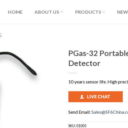
HOME
ABOUT US
PRODUCTS
NEW
G
PGas-32 Portable
Detector
10 years sensor life. High prec
Send Email:
Sales@SF6China.
SKU:
01005