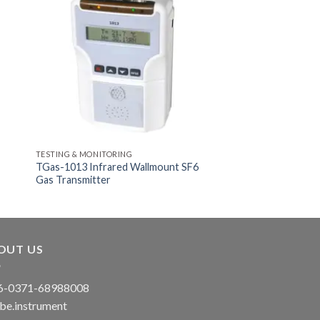
TESTING & MONITORING
TGas-1013 Infrared Wallmount SF6
Gas Transmitter
OUT US
-0371-68988008
be.instrument