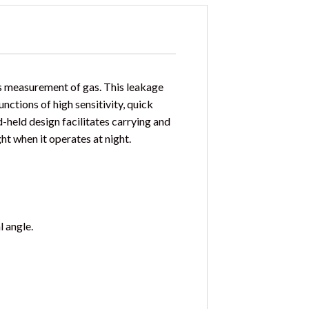
s measurement of gas. This leakage
nctions of high sensitivity, quick
d-held design facilitates carrying and
ght when it operates at night.
 angle.