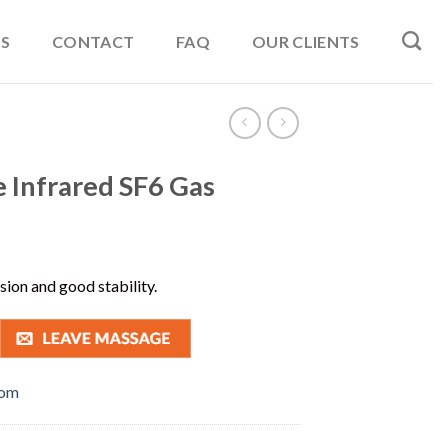
S
CONTACT
FAQ
OUR CLIENTS
 Infrared SF6 Gas
ision and good stability.
com