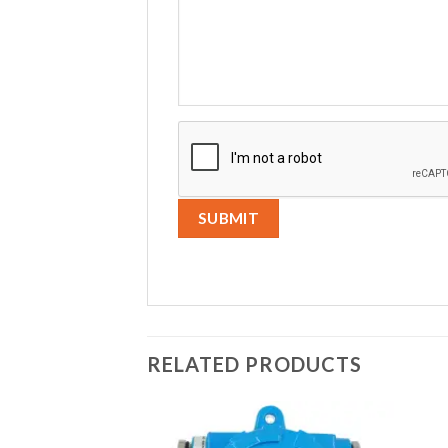
RELATED PRODUCTS