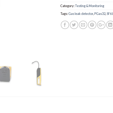
Category:
Testing & Monitoring
Tags:
Gas leak detector
,
PGas32
,
SF6 