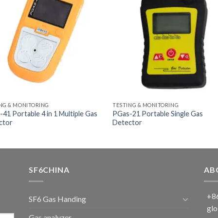
NG & MONITORING
TESTING & MONITORING
41 Portable 4 in 1 Multiple Gas
PGas-21 Portable Single Gas
ctor
Detector
SF6CHINA
AB
+86
SF6 Gas Handing
glo
Gas analyzer