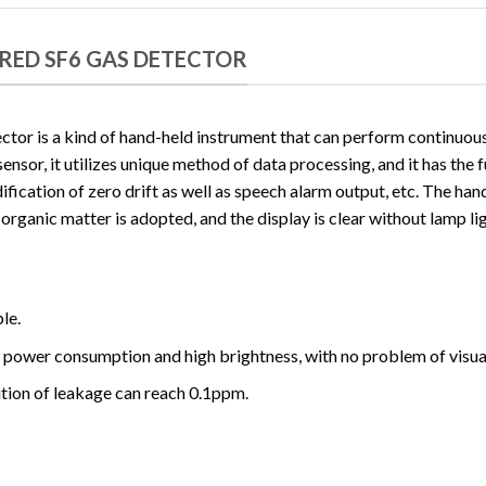
RED SF6 GAS DETECTOR
ctor is a kind of hand-held instrument that can perform continuou
sor, it utilizes unique method of data processing, and it has the fu
fication of zero drift as well as speech alarm output, etc. The han
 organic matter is adopted, and the display is clear without lamp li
le.
 power consumption and high brightness, with no problem of visual
ution of leakage can reach 0.1ppm.