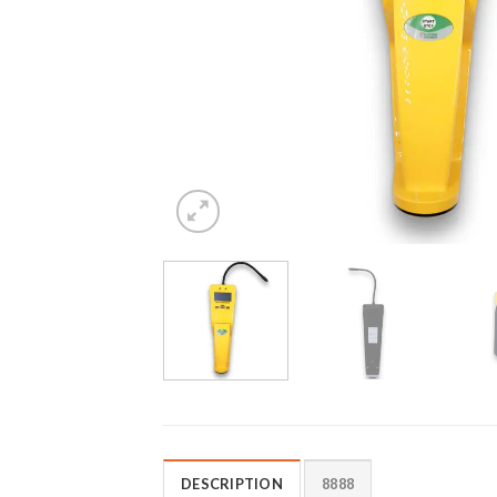
DESCRIPTION
8888