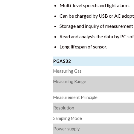
Multi-level speech and light alarm.
Can be charged by USB or AC adopte
Storage and inquiry of measurement 
Read and analysis the data by PC so
Long lifespan of sensor.
PGAS32
Measuring Gas
Measuring Range
Measurement Principle
Resolution
Sampling Mode
Power supply