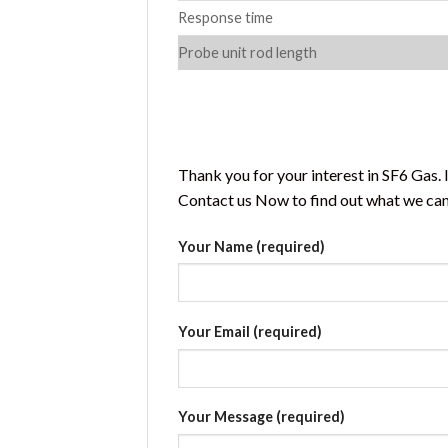
Response time
Probe unit rod length
Thank you for your interest in SF6 Gas.
Contact us Now to find out what we can 
Your Name (required)
Your Email (required)
Your Message (required)