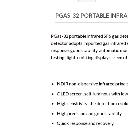
PGAS-32 PORTABLE INFRA
PGas-32 portable infrared SF6 gas dete
detector adopts imported gas infrared sen
response, good stability, automatic modi
testing; light-emitting display screen of
NDIR non-dispersive infrared princip
OLED screen, self-luminous with low
High sensitivity; the detection resol
High precision and good stability.
Quick response and recovery.