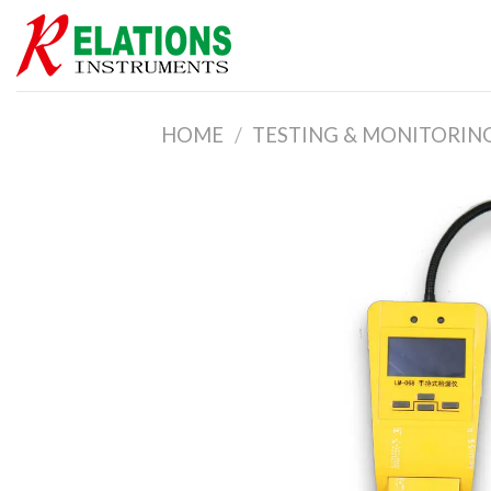
Skip
to
content
HOME
/
TESTING & MONITORIN