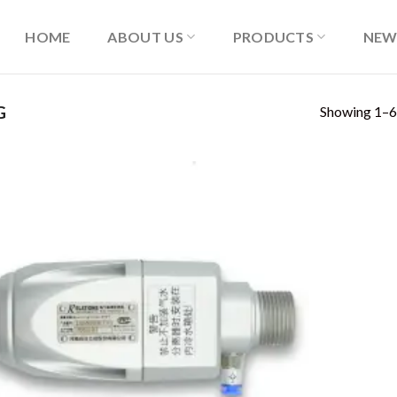
HOME
ABOUT US
PRODUCTS
NEW
Showing 1–6 
G