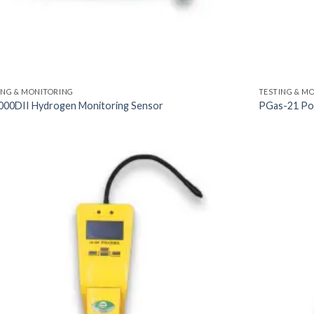
ING & MONITORING
TESTING & M
00DII Hydrogen Monitoring Sensor
PGas-21 Por