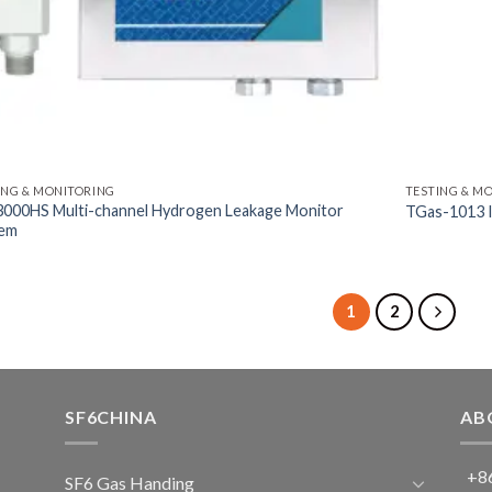
ING & MONITORING
TESTING & M
000HS Multi-channel Hydrogen Leakage Monitor
TGas-1013 I
tem
1
2
SF6CHINA
AB
+86
SF6 Gas Handing