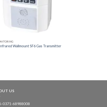
ONITORING
nfrared Wallmount SF6 Gas Transmitter
OUT US
-0371-68988008