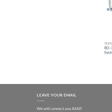
TEST
RD-3
Sys
LEAVE YOUR EMAIL
We will connect you ASAP.