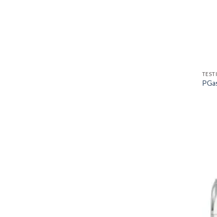
TEST
PGas