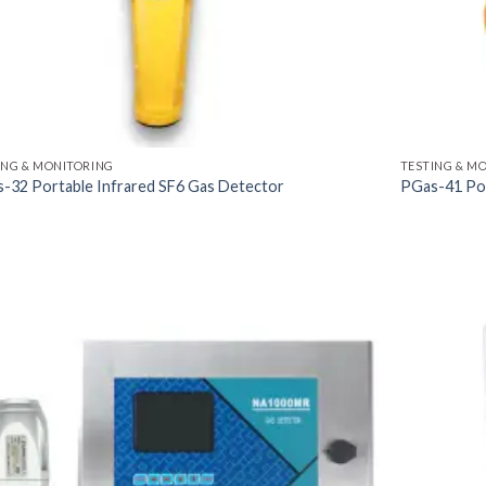
ING & MONITORING
TESTING & M
-32 Portable Infrared SF6 Gas Detector
PGas-41 Por