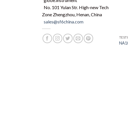
globe.instrument
No. 101 Yulan Str. High-new Tech
Zone Zhengzhou, Henan, China
sales@sf6china.com
TEST
NA10