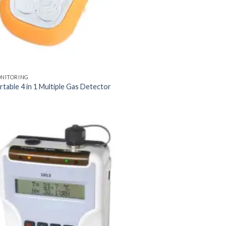
ONITORING
table 4 in 1 Multiple Gas Detector