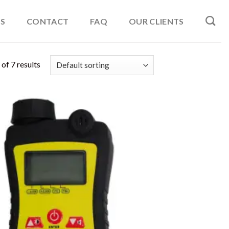
S
CONTACT
FAQ
OUR CLIENTS
of 7 results