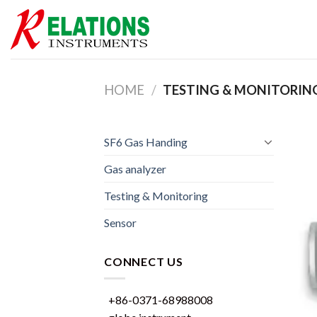
Skip
to
content
HOME
/
TESTING & MONITORIN
SF6 Gas Handing
Gas analyzer
Testing & Monitoring
Sensor
CONNECT US
+86-0371-68988008