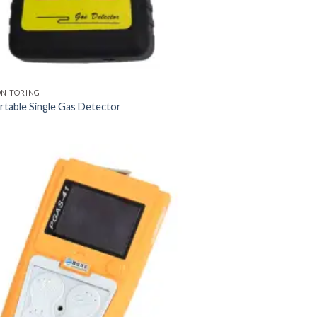
ONITORING
table Single Gas Detector