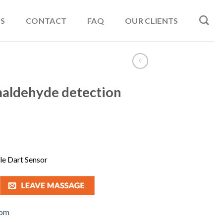
S
CONTACT
FAQ
OUR CLIENTS
maldehyde detection
e Dart Sensor
com