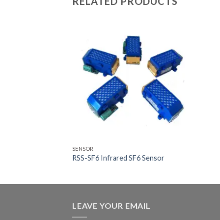
RELATED PRODUCTS
SENSOR
RSS-SF6 Infrared SF6 Sensor
LEAVE YOUR EMAIL