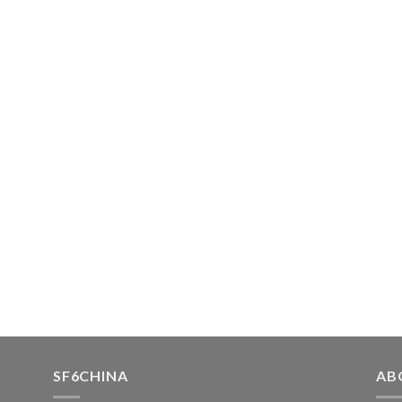
SF6CHINA
AB