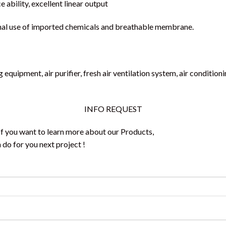
e ability, excellent linear output
ernal use of imported chemicals and breathable membrane.
g equipment, air purifier, fresh air ventilation system, air conditi
INFO REQUEST
 If you want to learn more about our Products,
do for you next project !