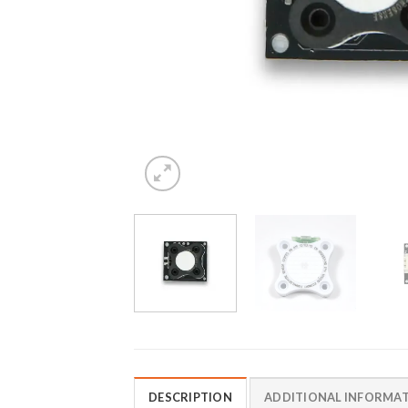
DESCRIPTION
ADDITIONAL INFORMA