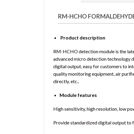
RM-HCHO FORMALDEHYDE
Product description
RM-HCHO detection module is the lates
advanced micro detection technology d
digital output, easy for customers to in
quality monitoring equipment, air purif
directly. etc..
Module features
High sensitivity, high resolution, low p
Provide standardized digital output to 