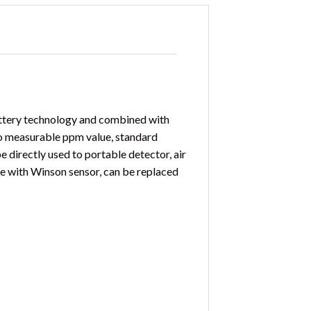
attery technology and combined with
o measurable ppm value, standard
e directly used to portable detector, air
le with Winson sensor, can be replaced