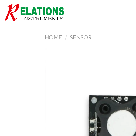
Skip
to
content
HOME
/
SENSOR