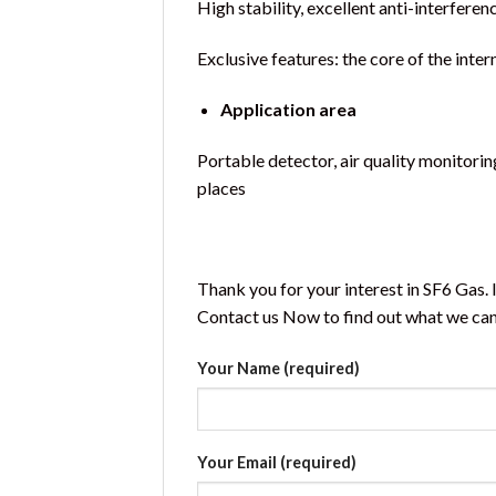
High stability, excellent anti-interferenc
Exclusive features: the core of the int
Application area
Portable detector, air quality monitorin
places
Thank you for your interest in SF6 Gas.
Contact us Now to find out what we can 
Your Name (required)
Your Email (required)