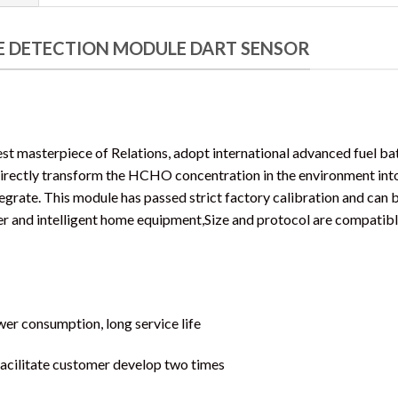
 DETECTION MODULE DART SENSOR
t masterpiece of Relations, adopt international advanced fuel b
irectly transform the HCHO concentration in the environment int
tegrate. This module has passed strict factory calibration and can b
ier and intelligent home equipment,Size and protocol are compatib
ower consumption, long service life
facilitate customer develop two times