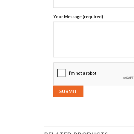
Your Message (required)