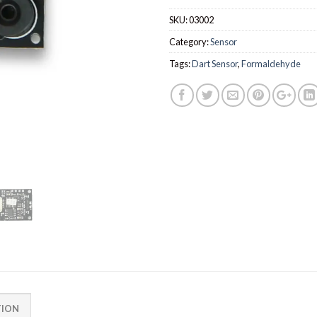
SKU:
03002
Category:
Sensor
Tags:
Dart Sensor
,
Formaldehyde
TION