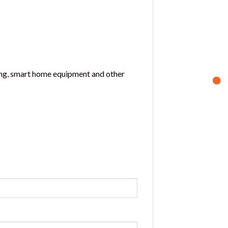
oning, smart home equipment and other