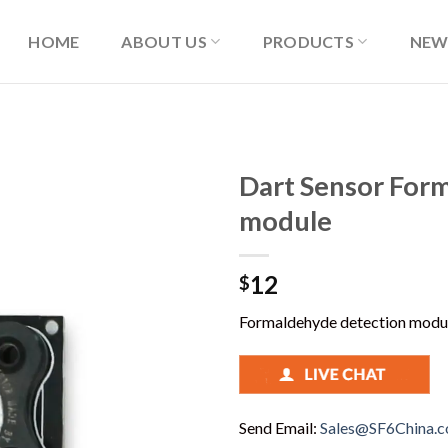
HOME
ABOUT US
PRODUCTS
NEW
Dart Sensor For
module
12
$
Formaldehyde detection modul
Send Email:
Sales@SF6China.