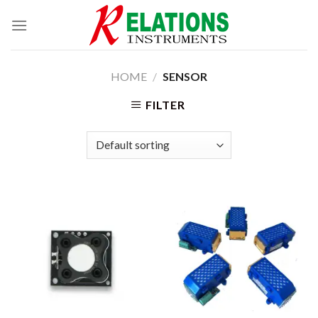
Skip
to
content
HOME
/
SENSOR
FILTER