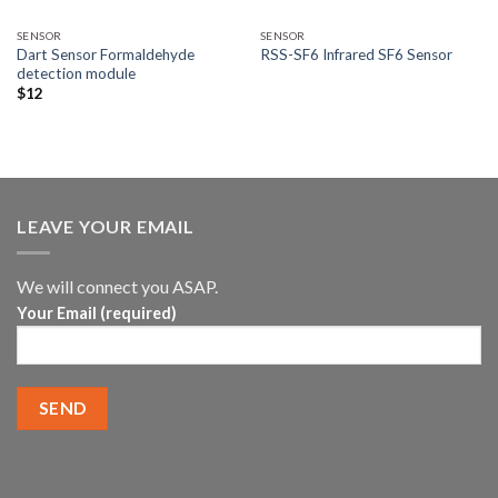
SENSOR
SENSOR
Dart Sensor Formaldehyde
RSS-SF6 Infrared SF6 Sensor
detection module
$
12
LEAVE YOUR EMAIL
We will connect you ASAP.
Your Email (required)