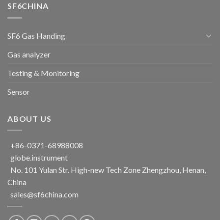
SF6CHINA
SF6 Gas Handing
Gas analyzer
Testing & Monitoring
Sensor
ABOUT US
+86-0371-68988008
globe.instrument
No. 101 Yulan Str. High-new Tech Zone Zhengzhou, Henan,
China
sales@sf6china.com